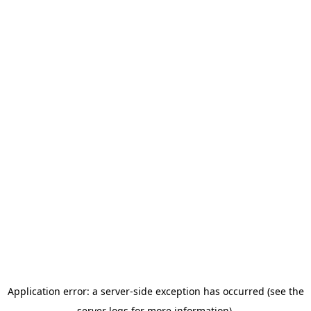
Application error: a server-side exception has occurred (see the
server logs for more information).