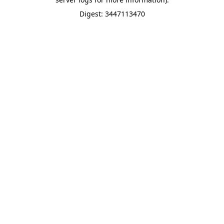
Digest: 3447113470