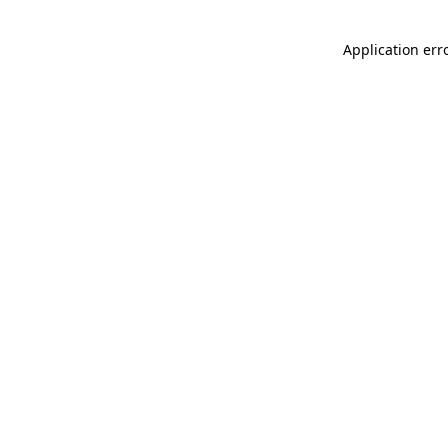
Application err