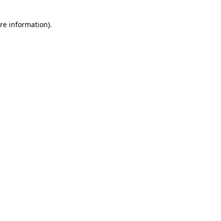
re information).