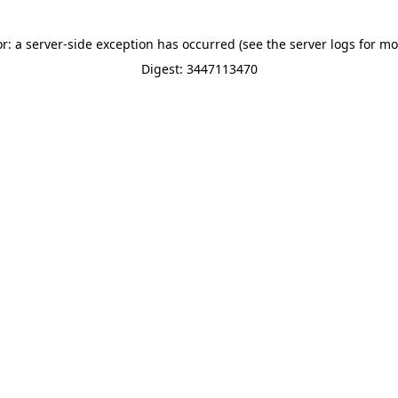
or: a server-side exception has occurred (see the server logs for mo
Digest: 3447113470